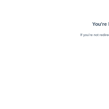
You're 
If you're not redir