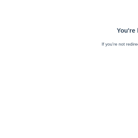
You're 
If you're not redir